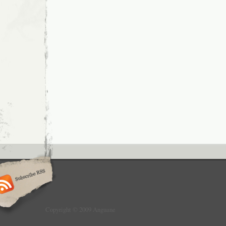
Copyright © 2009 Anguane