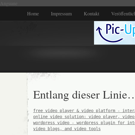
Anguane
Home
Impressum
Kontakt
Veröffentli
Entlang dieser Linie
free video player & video platform - inter
online video solution: video player, video
wordpress video - wordpress plugin for int
video blogs, and video tools