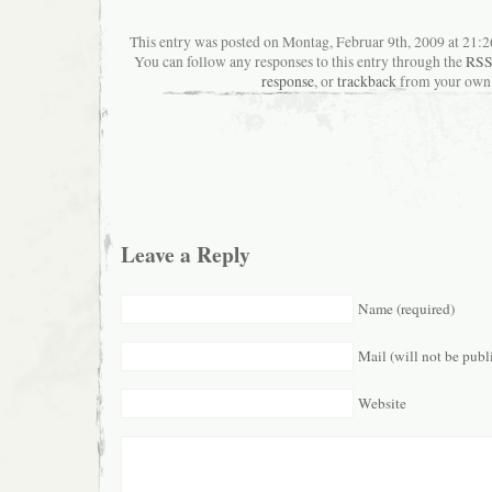
This entry was posted on Montag, Februar 9th, 2009 at 21:26
You can follow any responses to this entry through the
RSS
response
, or
trackback
from your own 
Leave a Reply
Name (required)
Mail (will not be publ
Website